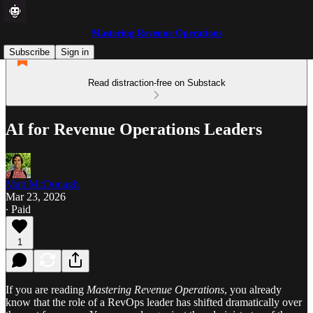
Mastering Revenue Operations
Subscribe
Sign in
Read distraction-free on Substack
AI for Revenue Operations Leaders
Matt McDonagh
Mar 23, 2026
∙ Paid
1
If you are reading
Mastering Revenue Operations
, you already
know that the role of a RevOps leader has shifted dramatically over