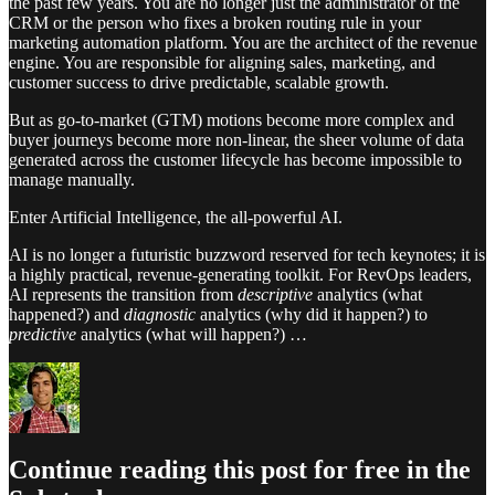
the past few years. You are no longer just the administrator of the
CRM or the person who fixes a broken routing rule in your
marketing automation platform. You are the architect of the revenue
engine. You are responsible for aligning sales, marketing, and
customer success to drive predictable, scalable growth.
But as go-to-market (GTM) motions become more complex and
buyer journeys become more non-linear, the sheer volume of data
generated across the customer lifecycle has become impossible to
manage manually.
Enter Artificial Intelligence, the all-powerful AI.
AI is no longer a futuristic buzzword reserved for tech keynotes; it is
a highly practical, revenue-generating toolkit. For RevOps leaders,
AI represents the transition from
descriptive
analytics (what
happened?) and
diagnostic
analytics (why did it happen?) to
predictive
analytics (what will happen?) …
Continue reading this post for free in the