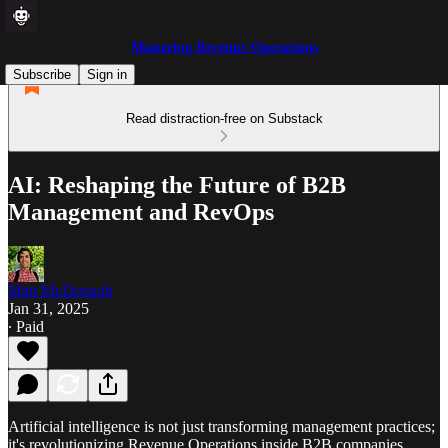
Mastering Revenue Operations
Subscribe
Sign in
Read distraction-free on Substack
AI: Reshaping the Future of B2B
Management and RevOps
Matt McDonagh
Jan 31, 2025
∙ Paid
Artificial intelligence is not just transforming management practices;
it's revolutionizing Revenue Operations inside B2B companies.