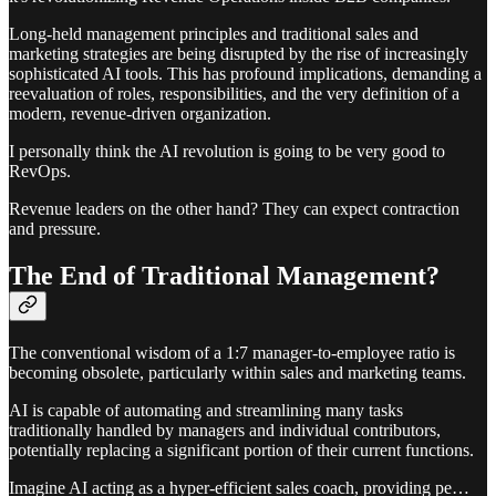
Long-held management principles and traditional sales and
marketing strategies are being disrupted by the rise of increasingly
sophisticated AI tools. This has profound implications, demanding a
reevaluation of roles, responsibilities, and the very definition of a
modern, revenue-driven organization.
I personally think the AI revolution is going to be very good to
RevOps.
Revenue leaders on the other hand? They can expect contraction
and pressure.
The End of Traditional Management?
The conventional wisdom of a 1:7 manager-to-employee ratio is
becoming obsolete, particularly within sales and marketing teams.
AI is capable of automating and streamlining many tasks
traditionally handled by managers and individual contributors,
potentially replacing a significant portion of their current functions.
Imagine AI acting as a hyper-efficient sales coach, providing pe…