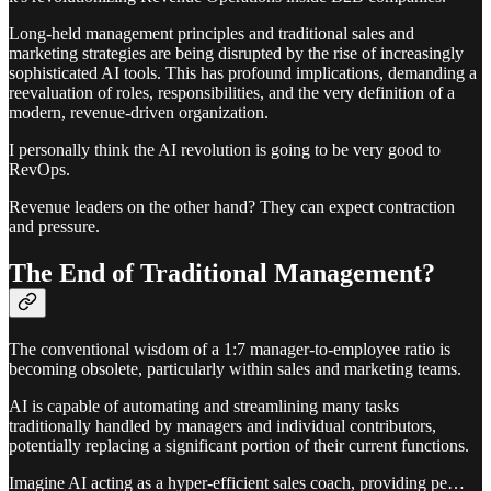
Long-held management principles and traditional sales and
marketing strategies are being disrupted by the rise of increasingly
sophisticated AI tools. This has profound implications, demanding a
reevaluation of roles, responsibilities, and the very definition of a
modern, revenue-driven organization.
I personally think the AI revolution is going to be very good to
RevOps.
Revenue leaders on the other hand? They can expect contraction
and pressure.
The End of Traditional Management?
The conventional wisdom of a 1:7 manager-to-employee ratio is
becoming obsolete, particularly within sales and marketing teams.
AI is capable of automating and streamlining many tasks
traditionally handled by managers and individual contributors,
potentially replacing a significant portion of their current functions.
Imagine AI acting as a hyper-efficient sales coach, providing pe…