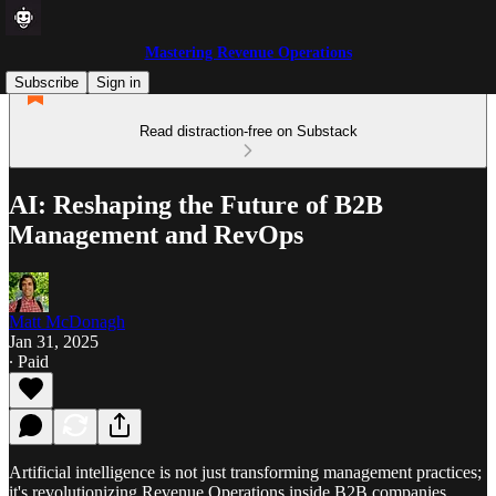
Mastering Revenue Operations
Subscribe
Sign in
Read distraction-free on Substack
AI: Reshaping the Future of B2B
Management and RevOps
Matt McDonagh
Jan 31, 2025
∙ Paid
Artificial intelligence is not just transforming management practices;
it's revolutionizing Revenue Operations inside B2B companies.