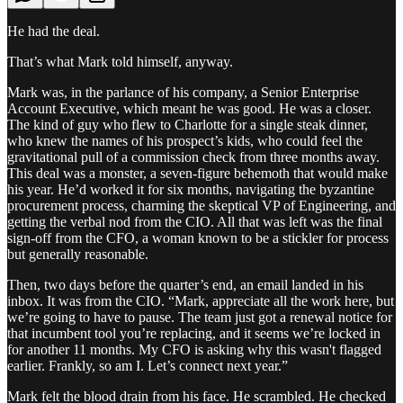
He had the deal.
That’s what Mark told himself, anyway.
Mark was, in the parlance of his company, a Senior Enterprise
Account Executive, which meant he was good. He was a closer.
The kind of guy who flew to Charlotte for a single steak dinner,
who knew the names of his prospect’s kids, who could feel the
gravitational pull of a commission check from three months away.
This deal was a monster, a seven-figure behemoth that would make
his year. He’d worked it for six months, navigating the byzantine
procurement process, charming the skeptical VP of Engineering, and
getting the verbal nod from the CIO. All that was left was the final
sign-off from the CFO, a woman known to be a stickler for process
but generally reasonable.
Then, two days before the quarter’s end, an email landed in his
inbox. It was from the CIO. “Mark, appreciate all the work here, but
we’re going to have to pause. The team just got a renewal notice for
that incumbent tool you’re replacing, and it seems we’re locked in
for another 11 months. My CFO is asking why this wasn't flagged
earlier. Frankly, so am I. Let’s connect next year.”
Mark felt the blood drain from his face. He scrambled. He checked