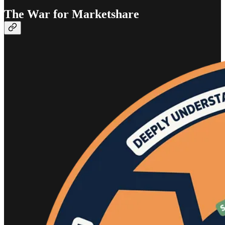
The War for Marketshare