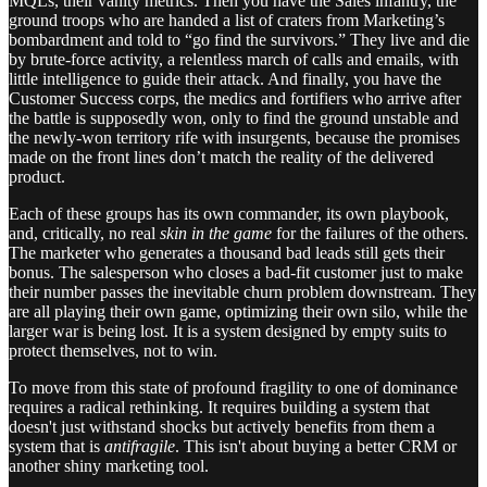
MQLs, their vanity metrics. Then you have the Sales infantry, the
ground troops who are handed a list of craters from Marketing’s
bombardment and told to “go find the survivors.” They live and die
by brute-force activity, a relentless march of calls and emails, with
little intelligence to guide their attack. And finally, you have the
Customer Success corps, the medics and fortifiers who arrive after
the battle is supposedly won, only to find the ground unstable and
the newly-won territory rife with insurgents, because the promises
made on the front lines don’t match the reality of the delivered
product.
Each of these groups has its own commander, its own playbook,
and, critically, no real
skin in the game
for the failures of the others.
The marketer who generates a thousand bad leads still gets their
bonus. The salesperson who closes a bad-fit customer just to make
their number passes the inevitable churn problem downstream. They
are all playing their own game, optimizing their own silo, while the
larger war is being lost. It is a system designed by empty suits to
protect themselves, not to win.
To move from this state of profound fragility to one of dominance
requires a radical rethinking. It requires building a system that
doesn't just withstand shocks but actively benefits from them a
system that is
antifragile
. This isn't about buying a better CRM or
another shiny marketing tool.