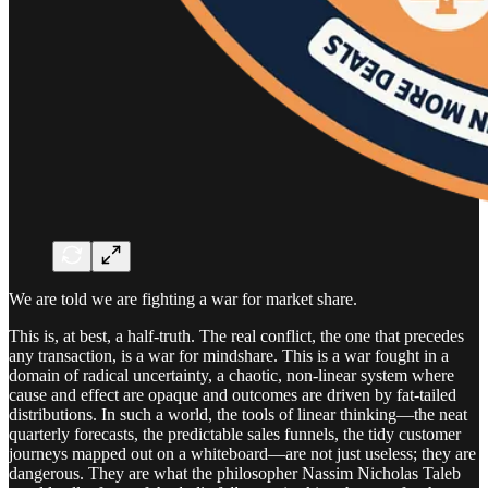
We are told we are fighting a war for market share.
This is, at best, a half-truth. The real conflict, the one that precedes
any transaction, is a war for mindshare. This is a war fought in a
domain of radical uncertainty, a chaotic, non-linear system where
cause and effect are opaque and outcomes are driven by fat-tailed
distributions. In such a world, the tools of linear thinking—the neat
quarterly forecasts, the predictable sales funnels, the tidy customer
journeys mapped out on a whiteboard—are not just useless; they are
dangerous. They are what the philosopher Nassim Nicholas Taleb