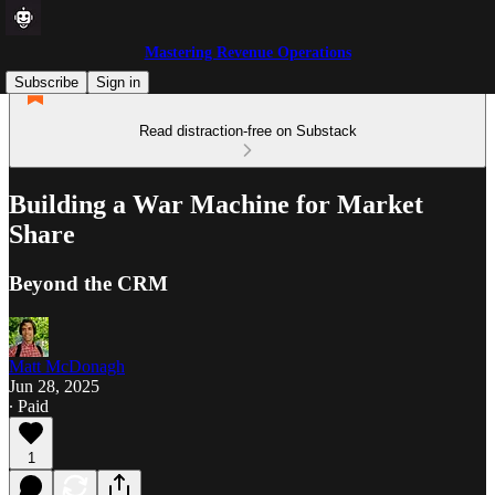
Mastering Revenue Operations
Subscribe
Sign in
Read distraction-free on Substack
Building a War Machine for Market
Share
Beyond the CRM
Matt McDonagh
Jun 28, 2025
∙ Paid
1