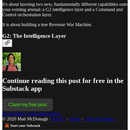
It's about layering two new, fundamentally different capabilities onto
your existing arsenal: a G2 intelligence layer and a Command and
Control orchestration layer.
It is about building a true Revenue War Machine.
G2: The Intelligence Layer
Continue reading this post for free in the
Substack app
Claim my free post
Or purchase a paid subscription.
© 2026 Matt McDonagh
·
Privacy
∙
Terms
∙
Collection notice
Start your Substack