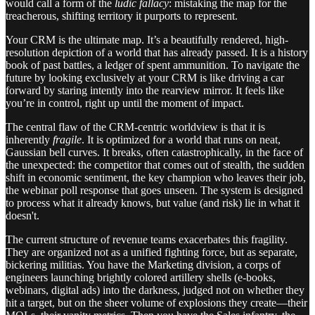
would call a form of the
ludic fallacy
: mistaking the map for the
treacherous, shifting territory it purports to represent.
Your CRM is the ultimate map. It’s a beautifully rendered, high-
resolution depiction of a world that has already passed. It is a history
book of past battles, a ledger of spent ammunition. To navigate the
future by looking exclusively at your CRM is like driving a car
forward by staring intently into the rearview mirror. It feels like
you’re in control, right up until the moment of impact.
The central flaw of the CRM-centric worldview is that it is
inherently
fragile
. It is optimized for a world that runs on neat,
Gaussian bell curves. It breaks, often catastrophically, in the face of
the unexpected: the competitor that comes out of stealth, the sudden
shift in economic sentiment, the key champion who leaves their job,
the webinar poll response that goes unseen. The system is designed
to process what it already knows, but value (and risk) lie in what it
doesn't.
The current structure of revenue teams exacerbates this fragility.
They are organized not as a unified fighting force, but as separate,
bickering militias. You have the Marketing division, a corps of
engineers launching brightly colored artillery shells (e-books,
webinars, digital ads) into the darkness, judged not on whether they
hit a target, but on the sheer volume of explosions they create—their