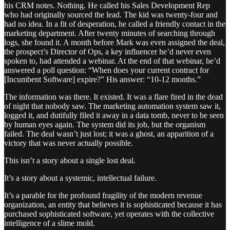
his CRM notes. Nothing. He called his Sales Development Rep
who had originally sourced the lead. The kid was twenty-four and
had no idea. In a fit of desperation, he called a friendly contact in the
marketing department. After twenty minutes of searching through
logs, she found it. A month before Mark was even assigned the deal,
the prospect’s Director of Ops, a key influencer he’d never even
spoken to, had attended a webinar. At the end of that webinar, he’d
answered a poll question: “When does your current contract for
[Incumbent Software] expire?” His answer: “10-12 months.”
The information was there. It existed. It was a flare fired in the dead
of night that nobody saw. The marketing automation system saw it,
logged it, and dutifully filed it away in a data tomb, never to be seen
by human eyes again. The system did its job, but the organism
failed. The deal wasn’t just lost; it was a ghost, an apparition of a
victory that was never actually possible.
This isn’t a story about a single lost deal.
It’s a story about a systemic, intellectual failure.
It’s a parable for the profound fragility of the modern revenue
organization, an entity that believes it is sophisticated because it has
purchased sophisticated software, yet operates with the collective
intelligence of a slime mold.