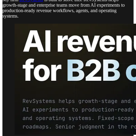
growth-stage and enterprise teams move from AI experiments to
production-ready revenue workflows, agents, and operating
systems.