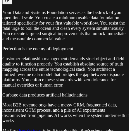
Your Data and Systems Foundation serves as the bedrock of your
operational scale. You create a minimum usable data foundation
tailored specifically for your first valuable workflow. You resist the
fatal urge to boil the ocean and clean every system simultaneously.
You execute targeted surgical improvements that unlock immediate
and measurable commercial value.
Perfection is the enemy of deployment.
Customer relationship management demands strict object and field
quality to function properly. You establish absolute source of truth
mapping across the entire technological stack. You architect a
unified revenue data model that bridges the gap between disparate
platforms. You enforce these standards with zero tolerance for
manual overrides or human error.
Garbage data produces artificial hallucinations.
Most B2B revenue orgs have a messy CRM, fragmented data,
inconsistent GTM process, and a pile of AI experiments
disconnected from pipeline. AI works when the system underneath it
works.
My firm
RevSystems
is built to solve this. RevSystems helps