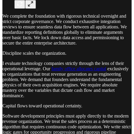
We complete the foundation with rigorous technical oversight and
strict corporate governance. We conduct exhaustive integration
reviews to ensure seamless data flow between all applications. We
standardize reporting definitions globally to eliminate arguments
over basic facts. We lock down data access and permissioning to
secure the entire enterprise architecture.
Discipline scales the organization.
I evaluate technology companies strictly through the lens of their
operational leverage. Our
family office allocates capital
exclusively
to organizations that treat revenue generation as an engineering
problem. We demand that founders understand the fundamental
physics of their own acquisition engines. We require absolute
mastery over the variables that dictate cash flow and market
dominance.
Capital flows toward operational certainty.
Software development principles must apply directly to the modern
revenue organization. We treat the sales process as a deterministic
algorithm that requires continuous code optimization. We write strict
logic gates for opportunity progression and rigorous pipeline