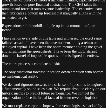
The Board of Directors issues a mandate dictating expected revenue
growth based on pure financial abstraction. The CEO takes that
number and forces it onto revenue leadership. The executive team
then fabricates a bottom up forecast that magically aligns with the
mandated target.
Expectations roll downhill and pile up into a mountain of pure
fiction.
I have sat on every side of this table and witnessed the exact same
failure cascade. I have been the investor demanding a return on
deployed capital. I have been the board member holding the gavel
and scrutinizing the spreadsheets. I have been the CEO staring
down the barrel of impossible quotas and misaligned incentives.
The entire process is complete bullshit.
The only functional forecast unites top down ambition with bottom
up mathematical reality.
We demand rigorous answers to a strict set of questions to engineer
a fundamentally sound sales plan. We require absolute clarity on our
historic metrics to predict future performance. We compel the
organization to face the brutal facts of its own revenue logistics.
We must replace corporate hope with revenue logistics, backed by