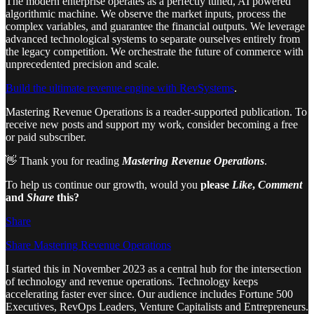
The modern enterprise operates as a perfectly tuned, AI powered
algorithmic machine. We observe the market inputs, process the
complex variables, and guarantee the financial outputs. We leverage
advanced technological systems to separate ourselves entirely from
the legacy competition. We orchestrate the future of commerce with
unprecedented precision and scale.
Build the ultimate revenue engine with RevSystems
.
Mastering Revenue Operations is a reader-supported publication. To
receive new posts and support my work, consider becoming a free
or paid subscriber.
👋 Thank you for reading
Mastering Revenue Operations
.
To help us continue our growth, would you
please
Like
,
Comment
and
Share
this?
Share
Share Mastering Revenue Operations
I started this in November 2023 as a central hub for the intersection
of technology and revenue operations. Technology keeps
accelerating faster ever since. Our audience includes Fortune 500
Executives, RevOps Leaders, Venture Capitalists and Entrepreneurs.