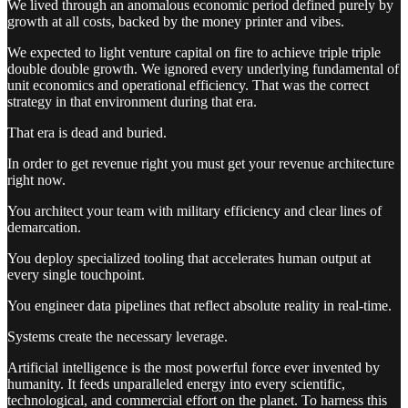
We lived through an anomalous economic period defined purely by
growth at all costs, backed by the money printer and vibes.
We expected to light venture capital on fire to achieve triple triple
double double growth. We ignored every underlying fundamental of
unit economics and operational efficiency. That was the correct
strategy in that environment during that era.
That era is dead and buried.
In order to get revenue right you must get your revenue architecture
right now.
You architect your team with military efficiency and clear lines of
demarcation.
You deploy specialized tooling that accelerates human output at
every single touchpoint.
You engineer data pipelines that reflect absolute reality in real-time.
Systems create the necessary leverage.
Artificial intelligence is the most powerful force ever invented by
humanity. It feeds unparalleled energy into every scientific,
technological, and commercial effort on the planet. To harness this