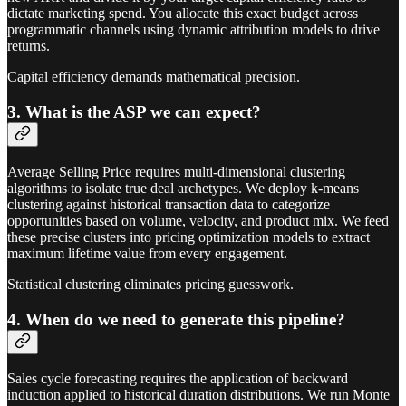
dictate marketing spend. You allocate this exact budget across
programmatic channels using dynamic attribution models to drive
returns.
Capital efficiency demands mathematical precision.
3. What is the ASP we can expect?
Average Selling Price requires multi-dimensional clustering
algorithms to isolate true deal archetypes. We deploy k-means
clustering against historical transaction data to categorize
opportunities based on volume, velocity, and product mix. We feed
these precise clusters into pricing optimization models to extract
maximum lifetime value from every engagement.
Statistical clustering eliminates pricing guesswork.
4. When do we need to generate this pipeline?
Sales cycle forecasting requires the application of backward
induction applied to historical duration distributions. We run Monte