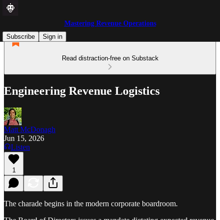
Mastering Revenue Operations
Subscribe
Sign in
Read distraction-free on Substack
Engineering Revenue Logistics
Matt McDonagh
Jun 15, 2026
Listen
1
The charade begins in the modern corporate boardroom.