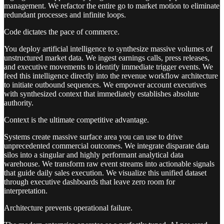
management. We refactor the entire go to market motion to eliminate
redundant processes and infinite loops.
Code dictates the pace of commerce.
You deploy artificial intelligence to synthesize massive volumes of
unstructured market data. We ingest earnings calls, press releases,
and executive movements to identify immediate trigger events. We
feed this intelligence directly into the revenue workflow architecture
to initiate outbound sequences. We empower account executives
with synthesized context that immediately establishes absolute
authority.
Context is the ultimate competitive advantage.
Systems create massive surface area you can use to drive
unprecedented commercial outcomes. We integrate disparate data
silos into a singular and highly performant analytical data
warehouse. We transform raw event streams into actionable signals
that guide daily sales execution. We visualize this unified dataset
through executive dashboards that leave zero room for
interpretation.
Architecture prevents operational failure.