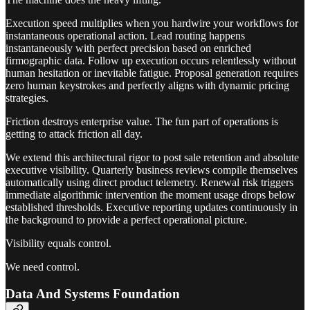
Execution speed multiplies when you hardwire your workflows for
instantaneous operational action. Lead routing happens
instantaneously with perfect precision based on enriched
firmographic data. Follow up execution occurs relentlessly without
human hesitation or inevitable fatigue. Proposal generation requires
zero human keystrokes and perfectly aligns with dynamic pricing
strategies.
Friction destroys enterprise value. The fun part of operations is
getting to attack friction all day.
We extend this architectural rigor to post sale retention and absolute
executive visibility. Quarterly business reviews compile themselves
automatically using direct product telemetry. Renewal risk triggers
immediate algorithmic intervention the moment usage drops below
established thresholds. Executive reporting updates continuously in
the background to provide a perfect operational picture.
Visibility equals control.
We need control.
Data And Systems Foundation