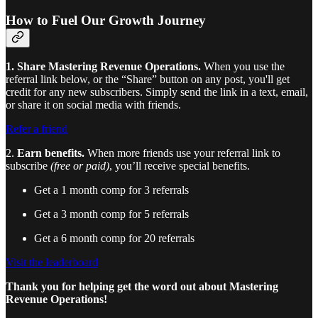
How to Fuel Our Growth Journey
1. Share Mastering Revenue Operations.
When you use the
referral link below, or the “Share” button on any post, you'll get
credit for any new subscribers. Simply send the link in a text, email,
or share it on social media with friends.
Refer a friend
2.
Earn benefits.
When more friends use your referral link to
subscribe
(free or paid)
, you’ll receive special benefits.
Get a 1 month comp for 3 referrals
Get a 3 month comp for 5 referrals
Get a 6 month comp for 20 referrals
Visit the leaderboard
Thank you for helping get the word out about Mastering
Revenue Operations!