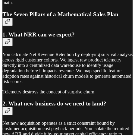
math.
The Seven Pillars of a Mathematical Sales Plan
1. What NRR can we expect?
You calculate Net Revenue Retention by deploying survival analysis
across rigid customer cohorts. We ingest raw product telemetry
directly into a centralized data warehouse to identify usage
degradation before it impacts revenue. We map specific feature
adoption rates against historical churn models to generate automated
risk scores.
Telemetry destroys the concept of surprise churn.
2. What new business do we need to land?
Net new acquisition operates as a strict constraint bound by
customer acquisition cost payback periods. You isolate the required
new ARR and divide it by your target capital efficiency ratio to