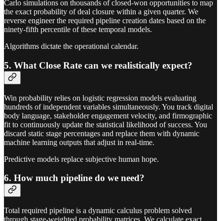
Carlo simulations on thousands of closed-won opportunities to map
the exact probability of deal closure within a given quarter. We
reverse engineer the required pipeline creation dates based on the
ninety-fifth percentile of these temporal models.
Algorithms dictate the operational calendar.
5. What Close Rate can we realistically expect?
Win probability relies on logistic regression models evaluating
hundreds of independent variables simultaneously. You track digital
body language, stakeholder engagement velocity, and firmographic
fit to continuously update the statistical likelihood of success. You
discard static stage percentages and replace them with dynamic
machine learning outputs that adjust in real-time.
Predictive models replace subjective human hope.
6. How much pipeline do we need?
Total required pipeline is a dynamic calculus problem solved
through stage-weighted probability matrices. We calculate exact