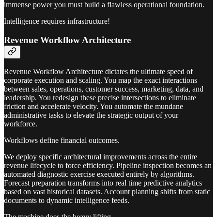
immense power you must build a flawless operational foundation.
Intelligence requires infrastructure!
Revenue Workflow Architecture
Revenue Workflow Architecture dictates the ultimate speed of
corporate execution and scaling. You map the exact interactions
between sales, operations, customer success, marketing, data, and
leadership. You redesign these precise intersections to eliminate
friction and accelerate velocity. You automate the mundane
administrative tasks to elevate the strategic output of your
workforce.
Workflows define financial outcomes.
We deploy specific architectural improvements across the entire
revenue lifecycle to force efficiency. Pipeline inspection becomes an
automated diagnostic exercise executed entirely by algorithms.
Forecast preparation transforms into real time predictive analytics
based on vast historical datasets. Account planning shifts from static
documents to dynamic intelligence feeds.
The machine does the heavy lifting.