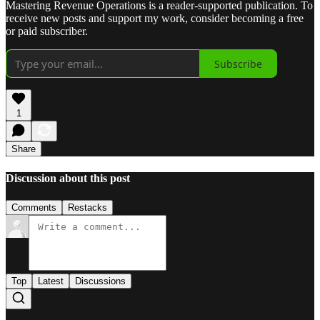
Mastering Revenue Operations is a reader-supported publication. To
receive new posts and support my work, consider becoming a free
or paid subscriber.
Subscribe
1
Share
Discussion about this post
Comments
Restacks
Top
Latest
Discussions