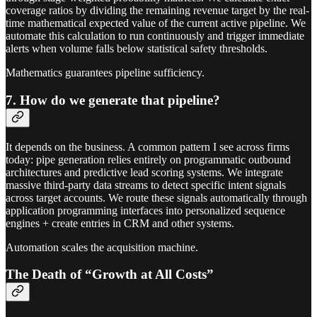
coverage ratios by dividing the remaining revenue target by the real-
time mathematical expected value of the current active pipeline. We
automate this calculation to run continuously and trigger immediate
alerts when volume falls below statistical safety thresholds.
Mathematics guarantees pipeline sufficiency.
7. How do we generate that pipeline?
It depends on the business. A common pattern I see across firms
today: pipe generation relies entirely on programmatic outbound
architectures and predictive lead scoring systems. We integrate
massive third-party data streams to detect specific intent signals
across target accounts. We route these signals automatically through
application programming interfaces into personalized sequence
engines + create entries in CRM and other systems.
Automation scales the acquisition machine.
The Death of “Growth at All Costs”