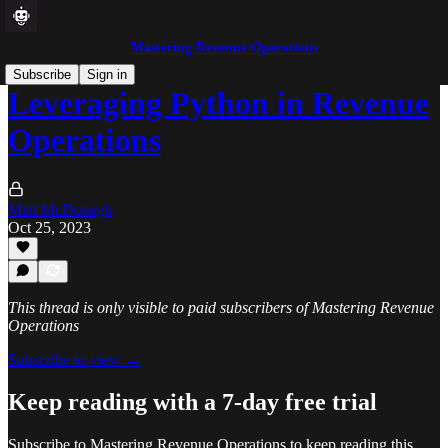
Mastering Revenue Operations
Subscribe
Sign in
Leveraging Python in Revenue
Operations
Matt McDonagh
Oct 25, 2023
This thread is only visible to paid subscribers of Mastering Revenue
Operations
Subscribe to view →
Keep reading with a 7-day free trial
Subscribe to
Mastering Revenue Operations
to keep reading this