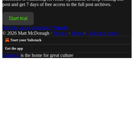
post and get 7 days of free access to the full post archives.
Start trial
Already a paid subscriber?
Sign in
© 2026 Matt McDonagh
·
Privacy
∙
Terms
∙
Collection notice
Start your Substack
Get the app
Substack
is the home for great culture