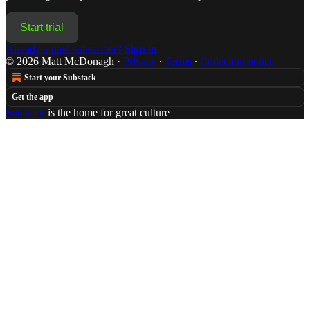
Start trial
Already a paid subscriber?
Sign in
© 2026 Matt McDonagh
·
Privacy
∙
Terms
∙
Collection notice
Start your Substack
Get the app
Substack
is the home for great culture