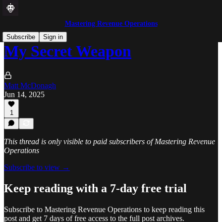
Mastering Revenue Operations
Subscribe
Sign in
My Secret Weapon
Matt McDonagh
Jun 14, 2025
1
This thread is only visible to paid subscribers of Mastering Revenue
Operations
Subscribe to view →
Keep reading with a 7-day free trial
Subscribe to
Mastering Revenue Operations
to keep reading this
post and get 7 days of free access to the full post archives.