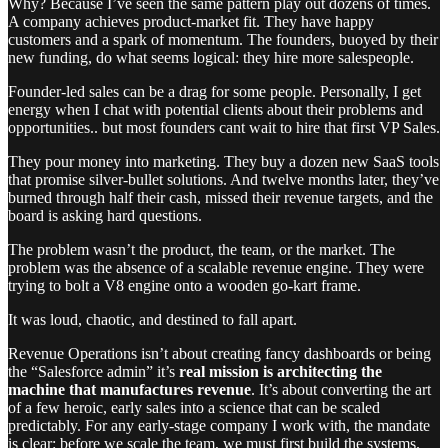
Why? Because I’ve seen the same pattern play out dozens of times.
A company achieves product-market fit. They have happy
customers and a spark of momentum. The founders, buoyed by their
new funding, do what seems logical: they hire more salespeople.
Founder-led sales can be a drag for some people. Personally, I get
energy when I chat with potential clients about their problems and
opportunities.. but most founders cant wait to hire that first VP Sales.
They pour money into marketing. They buy a dozen new SaaS tools
that promise silver-bullet solutions. And twelve months later, they’ve
burned through half their cash, missed their revenue targets, and the
board is asking hard questions.
The problem wasn’t the product, the team, or the market. The
problem was the absence of a scalable revenue engine. They were
trying to bolt a V8 engine onto a wooden go-kart frame.
It was loud, chaotic, and destined to fall apart.
Revenue Operations isn’t about creating fancy dashboards or being
the “Salesforce admin” it’s
real mission is architecting the
machine that manufactures revenue
. It’s about converting the art
of a few heroic, early sales into a science that can be scaled
predictably. For any early-stage company I work with, the mandate
is clear: before we scale the team, we must first build the systems.