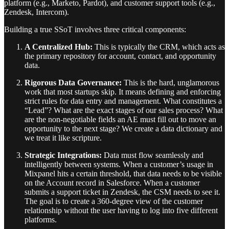
platform (e.g., Marketo, Pardot), and customer support tools (e.g.,
Zendesk, Intercom).
Building a true SSoT involves three critical components:
A Centralized Hub:
This is typically the CRM, which acts as
the primary repository for account, contact, and opportunity
data.
Rigorous Data Governance:
This is the hard, unglamorous
work that most startups skip. It means defining and enforcing
strict rules for data entry and management. What constitutes a
“Lead”? What are the exact stages of our sales process? What
are the non-negotiable fields an AE must fill out to move an
opportunity to the next stage? We create a data dictionary and
we treat it like scripture.
Strategic Integrations:
Data must flow seamlessly and
intelligently between systems. When a customer’s usage in
Mixpanel hits a certain threshold, that data needs to be visible
on the Account record in Salesforce. When a customer
submits a support ticket in Zendesk, the CSM needs to see it.
The goal is to create a 360-degree view of the customer
relationship without the user having to log into five different
platforms.