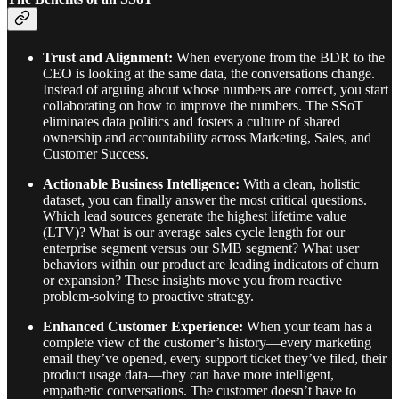
Trust and Alignment:
When everyone from the BDR to the
CEO is looking at the same data, the conversations change.
Instead of arguing about whose numbers are correct, you start
collaborating on how to improve the numbers. The SSoT
eliminates data politics and fosters a culture of shared
ownership and accountability across Marketing, Sales, and
Customer Success.
Actionable Business Intelligence:
With a clean, holistic
dataset, you can finally answer the most critical questions.
Which lead sources generate the highest lifetime value
(LTV)? What is our average sales cycle length for our
enterprise segment versus our SMB segment? What user
behaviors within our product are leading indicators of churn
or expansion? These insights move you from reactive
problem-solving to proactive strategy.
Enhanced Customer Experience:
When your team has a
complete view of the customer’s history—every marketing
email they’ve opened, every support ticket they’ve filed, their
product usage data—they can have more intelligent,
empathetic conversations. The customer doesn’t have to