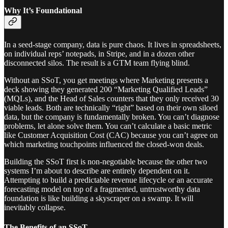
Why It’s Foundational
In a seed-stage company, data is pure chaos. It lives in spreadsheets,
on individual reps’ notepads, in Stripe, and in a dozen other
disconnected silos. The result is a GTM team flying blind.
Without an SSoT, you get meetings where Marketing presents a
deck showing they generated 200 “Marketing Qualified Leads”
(MQLs), and the Head of Sales counters that they only received 30
viable leads. Both are technically “right” based on their own siloed
data, but the company is fundamentally broken. You can’t diagnose
problems, let alone solve them. You can’t calculate a basic metric
like Customer Acquisition Cost (CAC) because you can’t agree on
which marketing touchpoints influenced the closed-won deals.
Building the SSoT first is non-negotiable because the other two
systems I’m about to describe are entirely dependent on it.
Attempting to build a predictable revenue lifecycle or an accurate
forecasting model on top of a fragmented, untrustworthy data
foundation is like building a skyscraper on a swamp. It will
inevitably collapse.
The Benefits of an SSoT