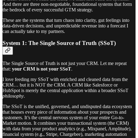
And there are three non-negotiable, foundational systems that form
the bedrock of every successful GTM strategy.
These are the systems that turn chaos into clarity, gut feelings into
data-driven decisions, and unpredictable revenue into a forecast I
can actually take to my partners.
System 1: The Single Source of Truth (SSoT)
The Single Source of Truth is not just your CRM. Let me repeat
that:
your CRM is not your SSoT
.
I love feeding my SSoT with enriched and cleaned data from the
CRM… but it is NOT the CRM. A CRM like Salesforce or
HubSpot is merely the central
application
within a broader SSoT
philosophy
.
The SSoT is the unified, governed, and undisputed data ecosystem
that houses every piece of information about your prospects and
customers. It’s the central nervous system of your entire Go-to-
Market motion. It combines your transactional system (the CRM)
with data from your product analytics (e.g., Mixpanel, Amplitude),
financial system (e.g., Stripe, Chargebee), marketing automation