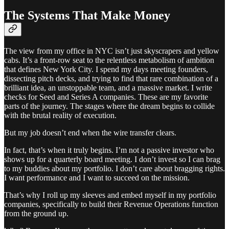
The Systems That Make Money
The view from my office in NYC isn’t just skyscrapers and yellow
cabs. It’s a front-row seat to the relentless metabolism of ambition
that defines New York City. I spend my days meeting founders,
dissecting pitch decks, and trying to find that rare combination of a
brilliant idea, an unstoppable team, and a massive market. I write
checks for Seed and Series A companies. These are my favorite
parts of the journey. The stages where the dream begins to collide
with the brutal reality of execution.
But my job doesn’t end when the wire transfer clears.
In fact, that’s when it truly begins. I’m not a passive investor who
shows up for a quarterly board meeting. I don’t invest so I can brag
to my buddies about my portfolio. I don’t care about bragging rights.
I want performance and I want to succeed on the mission.
That’s why I roll up my sleeves and embed myself in my portfolio
companies, specifically to build their Revenue Operations function
from the ground up.