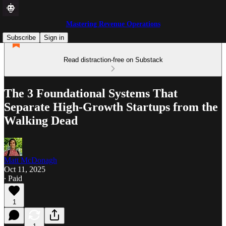
Mastering Revenue Operations
Subscribe
Sign in
Read distraction-free on Substack
The 3 Foundational Systems That
Separate High-Growth Startups from the
Walking Dead
Matt McDonagh
Oct 11, 2025
∙ Paid
1