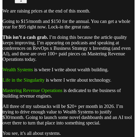
1
We are raising prices at the end of this month.
Going to $15/month and $150 for the annual. You can get a whole
year for $95 right now. Lock-in the great rate.
This isn’t a cash grab.
I’m doing this because the article quality
keeps improving, I’m appearing on podcasts and speaking at
conferences on RevOps x Business Strategy x Investing (and even
AI), and there are over 100+ paid pieces on Mastering Revenue
Operations today.
Wealth Systems
is where I write about wealth building.
Life in the Singularity
is where I write about technology.
Mastering Revenue Operations
is dedicated to the business of
building revenue engines.
All three of my substacks will be $20+ per month in 2026. I’m
trying to drive enough value to Wealth Systems to justify
$30/month. Going to launch some novel dashboards and an AI tool
over there to turn that place into something special.
You see, it’s all about systems.