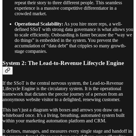
repeat their story to three different people. This seamless
experience is a massive competitive differentiator in a
crowded market.
Operational Scalability:
As you hire more reps, a well-
defined SSoT with strong data governance is what allows you
to scale efficiently. Onboarding is faster because the “way we
do things” is embedded in the system. You prevent the
accumulation of “data debt” that cripples so many growth-
stage companies.
System 2: The Lead-to-Revenue Lifecycle Engine
If the SSoT is the central nervous system, the Lead-to-Revenue
Lifecycle Engine is the circulatory system. It is the operational
framework that dictates the precise journey of a person from an
anonymous website visitor to a delighted, renewing customer.
This isn’t just a diagram with boxes and arrows you draw on a
whiteboard once. It’s a living, breathing, automated system built
within your marketing automation platform and CRM.
It defines, manages, and measures every single stage and handoff in