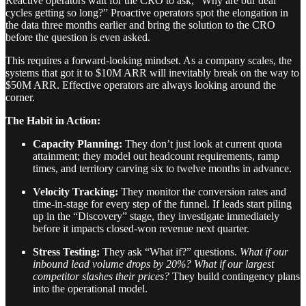
Reactive operators wait for the CRO to ask, “Why are our deal
cycles getting so long?” Proactive operators spot the elongation in
the data three months earlier and bring the solution to the CRO
before the question is even asked.
This requires a forward-looking mindset. As a company scales, the
systems that got it to $10M ARR will inevitably break on the way to
$50M ARR. Effective operators are always looking around the
corner.
The Habit in Action:
Capacity Planning:
They don’t just look at current quota
attainment; they model out headcount requirements, ramp
times, and territory carving six to twelve months in advance.
Velocity Tracking:
They monitor the conversion rates and
time-in-stage for every step of the funnel. If leads start piling
up in the “Discovery” stage, they investigate immediately
before it impacts closed-won revenue next quarter.
Stress Testing:
They ask “What if?” questions.
What if our
inbound lead volume drops by 20%? What if our largest
competitor slashes their prices?
They build contingency plans
into the operational model.