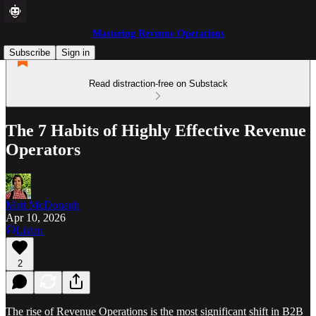
Mastering Revenue Operations
Subscribe
Sign in
Read distraction-free on Substack
The 7 Habits of Highly Effective Revenue
Operators
Matt McDonagh
Apr 10, 2026
Listen
2
The rise of Revenue Operations is the most significant shift in B2B