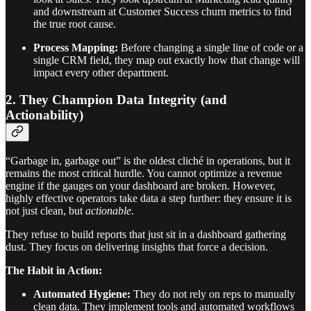
and downstream at Customer Success churn metrics to find
the true root cause.
Process Mapping:
Before changing a single line of code or a
single CRM field, they map out exactly how that change will
impact every other department.
2. They Champion Data Integrity (and
Actionability)
“Garbage in, garbage out” is the oldest cliché in operations, but it
remains the most critical hurdle. You cannot optimize a revenue
engine if the gauges on your dashboard are broken. However,
highly effective operators take data a step further: they ensure it is
not just clean, but
actionable
.
They refuse to build reports that just sit in a dashboard gathering
dust. They focus on delivering insights that force a decision.
The Habit in Action:
Automated Hygiene:
They do not rely on reps to manually
clean data. They implement tools and automated workflows