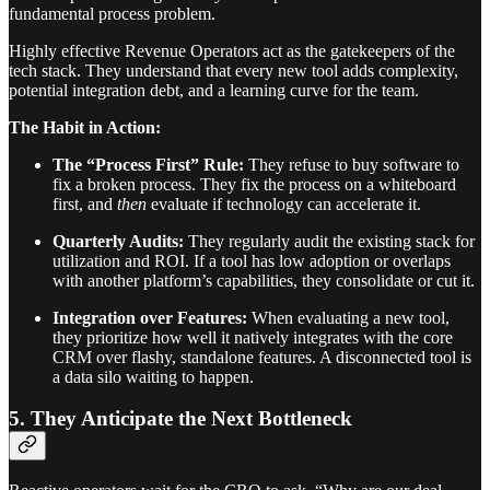
fundamental process problem.
Highly effective Revenue Operators act as the gatekeepers of the
tech stack. They understand that every new tool adds complexity,
potential integration debt, and a learning curve for the team.
The Habit in Action:
The “Process First” Rule:
They refuse to buy software to
fix a broken process. They fix the process on a whiteboard
first, and
then
evaluate if technology can accelerate it.
Quarterly Audits:
They regularly audit the existing stack for
utilization and ROI. If a tool has low adoption or overlaps
with another platform’s capabilities, they consolidate or cut it.
Integration over Features:
When evaluating a new tool,
they prioritize how well it natively integrates with the core
CRM over flashy, standalone features. A disconnected tool is
a data silo waiting to happen.
5. They Anticipate the Next Bottleneck