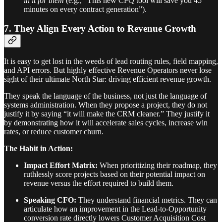
in it for them
(e.g., “This new CPQ tool will save you 45
minutes on every contract generation”).
7. They Align Every Action to Revenue Growth
It is easy to get lost in the weeds of lead routing rules, field mapping,
and API errors. But highly effective Revenue Operators never lose
sight of their ultimate North Star: driving efficient revenue growth.
They speak the language of the business, not just the language of
systems administration. When they propose a project, they do not
justify it by saying “it will make the CRM cleaner.” They justify it
by demonstrating how it will accelerate sales cycles, increase win
rates, or reduce customer churn.
The Habit in Action:
Impact Effort Matrix:
When prioritizing their roadmap, they
ruthlessly score projects based on their potential impact on
revenue versus the effort required to build them.
Speaking CFO:
They understand financial metrics. They can
articulate how an improvement in the Lead-to-Opportunity
conversion rate directly lowers Customer Acquisition Cost