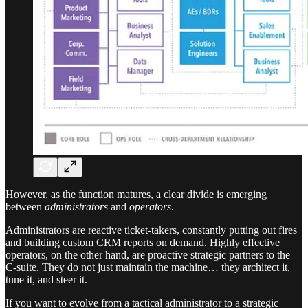
However, as the function matures, a clear divide is emerging
between
administrators
and
operators
.
Administrators are reactive ticket-takers, constantly putting out fires
and building custom CRM reports on demand. Highly effective
operators, on the other hand, are proactive strategic partners to the
C-suite. They do not just maintain the machine… they architect it,
tune it, and steer it.
If you want to evolve from a tactical administrator to a strategic