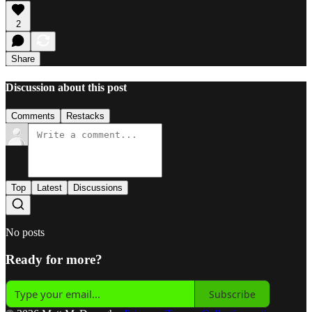
2
Share
Discussion about this post
Comments
Restacks
Top
Latest
Discussions
No posts
Ready for more?
Subscribe