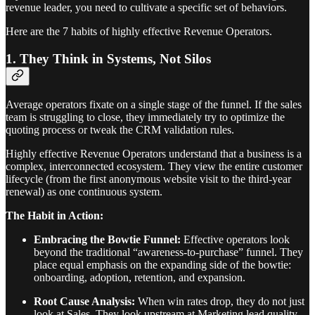
revenue leader, you need to cultivate a specific set of behaviors.
Here are the 7 habits of highly effective Revenue Operators.
1. They Think in Systems, Not Silos
Average operators fixate on a single stage of the funnel. If the sales
team is struggling to close, they immediately try to optimize the
quoting process or tweak the CRM validation rules.
Highly effective Revenue Operators understand that a business is a
complex, interconnected ecosystem. They view the entire customer
lifecycle (from the first anonymous website visit to the third-year
renewal) as one continuous system.
The Habit in Action:
Embracing the Bowtie Funnel:
Effective operators look
beyond the traditional “awareness-to-purchase” funnel. They
place equal emphasis on the expanding side of the bowtie:
onboarding, adoption, retention, and expansion.
Root Cause Analysis:
When win rates drop, they do not just
look at Sales. They look upstream at Marketing lead quality