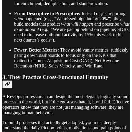
for enrichment, deduplication, and standardization.
From Descriptive to Prescriptive:
Instead of just reporting
what
happened (e.g., “We missed pipeline by 20%”), they
build models that predict
what will happen
and prescribe
what
to do about it
(e.g., “We are pacing behind on pipeline; SDRs
need to increase outbound activity by 15% this week to hit
next quarter’s goals”).
Fewer, Better Metrics:
They avoid vanity metrics, ruthlessly
paring down dashboards to focus only on the KPIs that
matter: Customer Acquisition Cost (CAC), Net Revenue
Retention (NRR), Sales Velocity, and Win Rate.
3. They Practice Cross-Functional Empathy
A RevOps professional can design the most elegant, logically sound
process in the world, but if the end-users hate it, it will fail. Effective
operators know that they are not just managing software; they are
managing human behavior.
To build processes that actually get adopted, you must deeply
understand the daily friction points, motivations, and pain points of