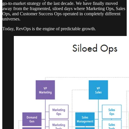
go-to-market strategy of the last decade. We have finally moved
away from the fragmented, siloed days where Marketing Ops, Sales
Ops, and Customer Success Ops operated in completely different
universes.
Today, RevOps is the engine of predictable growth.