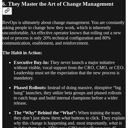
6. They Master the Art of Change Management
RevOps is ultimately about change management. You are constantly
asking people to change how they work, which is inherently
uncomfortable. An effective operator knows that rolling out a new
tool or process is only 20% technical configuration and 80%
communication, enablement, and reinforcement.
The Habit in Action:
Executive Buy-In:
They never launch a major initiative
without visible, vocal support from the CRO, CMO, or CEO.
Leadership must set the expectation that the new process is
mandatory.
Phased Rollouts:
Instead of doing massive, disruptive “big
bang” launches, they utilize beta groups and phased rollouts
to catch bugs and build internal champions before a wider
release.
The “Why” Behind the “What”:
When training the team,
they don’t just show them
what
buttons to click. They explain
why
this change is happening and, most importantly,
what is