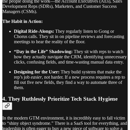
the people doing the work—the Account Executives (AEs), Sales
Development Reps (SDRs), Marketers, and Customer Success
Managers (CSMs).
The Habit in Action:
Digital Ride-Alongs:
They regularly listen to Gong or
Chorus calls. They sit in on pipeline reviews and forecasting
meetings to hear the reality of the floor.
“Day in the Life” Shadowing:
They sit with reps to watch
how they actually navigate the CRM, identifying unnecessary
clicks, confusing fields, and time-wasting manual data entry.
Designing for the User:
They build systems that make the
rep’s job
easier
, not harder. If a new process requires a rep to
fill out five new fields, they find a way to automate three of
them.
4. They Ruthlessly Prioritize Tech Stack Hygiene
In the modern GTM environment, it is incredibly easy to fall victim
to “shiny object syndrome.” There is a SaaS tool for everything, and
leadership is often eager to buy a new piece of software to solve a