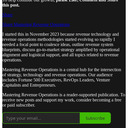
this post.
Share
Share Mastering Revenue Operations
I started this in November 2023 because revenue technology and
revenue operations methodologies started evolving so rapidly I
needed a focal point to coalesce ideas, outline revenue system
blueprints, discuss go-to-market strategy amplified by operational
alignment and logistical support, and all topics related to revenue
operations.
Mastering Revenue Operations is a central hub for the intersection
of strategy, technology and revenue operations. Our audience
includes Fortune 500 Executives, RevOps Leaders, Venture
Capitalists and Entrepreneurs.
Mastering Revenue Operations is a reader-supported publication. To
receive new posts and support my work, consider becoming a free
or paid subscriber.
Subscribe