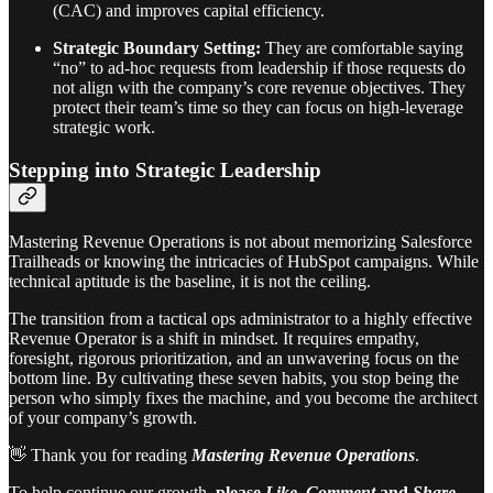
(CAC) and improves capital efficiency.
Strategic Boundary Setting:
They are comfortable saying
“no” to ad-hoc requests from leadership if those requests do
not align with the company’s core revenue objectives. They
protect their team’s time so they can focus on high-leverage
strategic work.
Stepping into Strategic Leadership
Mastering Revenue Operations is not about memorizing Salesforce
Trailheads or knowing the intricacies of HubSpot campaigns. While
technical aptitude is the baseline, it is not the ceiling.
The transition from a tactical ops administrator to a highly effective
Revenue Operator is a shift in mindset. It requires empathy,
foresight, rigorous prioritization, and an unwavering focus on the
bottom line. By cultivating these seven habits, you stop being the
person who simply fixes the machine, and you become the architect
of your company’s growth.
👋 Thank you for reading
Mastering Revenue Operations
.
To help continue our growth,
please
Like
,
Comment
and
Share