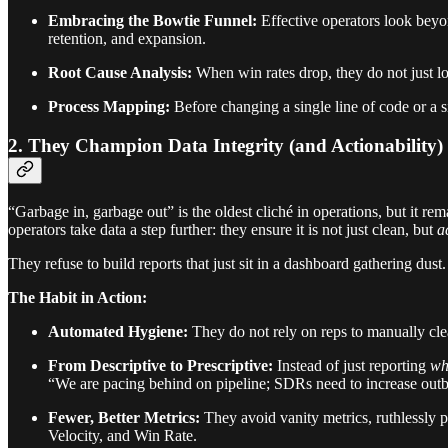
Embracing the Bowtie Funnel:
Effective operators look beyo
retention, and expansion.
Root Cause Analysis:
When win rates drop, they do not just lo
Process Mapping:
Before changing a single line of code or a 
2. They Champion Data Integrity (and Actionability)
“Garbage in, garbage out” is the oldest cliché in operations, but it r
operators take data a step further: they ensure it is not just clean, but
a
They refuse to build reports that just sit in a dashboard gathering dust
The Habit in Action:
Automated Hygiene:
They do not rely on reps to manually cle
From Descriptive to Prescriptive:
Instead of just reporting
wh
“We are pacing behind on pipeline; SDRs need to increase outbo
Fewer, Better Metrics:
They avoid vanity metrics, ruthlessly
Velocity, and Win Rate.