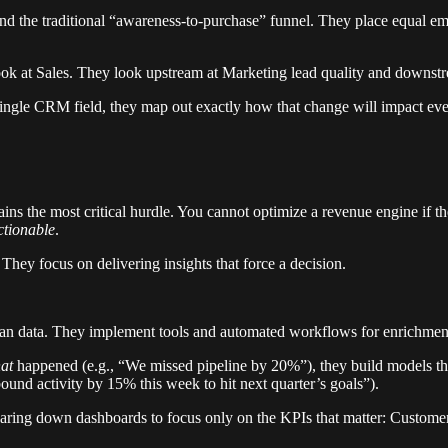
nd the traditional “awareness-to-purchase” funnel. They place equal em
ok at Sales. They look upstream at Marketing lead quality and downstre
single CRM field, they map out exactly how that change will impact eve
emains the most critical hurdle. You cannot optimize a revenue engine i
ctionable
.
. They focus on delivering insights that force a decision.
an data. They implement tools and automated workflows for enrichment,
at
happened (e.g., “We missed pipeline by 20%”), they build models th
und activity by 15% this week to hit next quarter’s goals”).
 paring down dashboards to focus only on the KPIs that matter: Custo