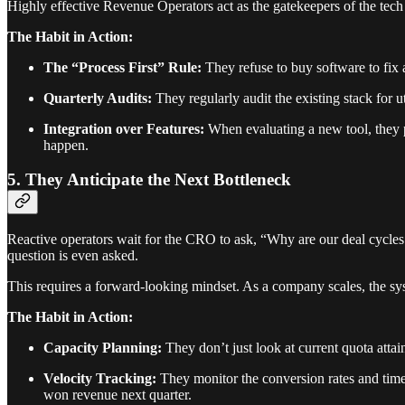
Highly effective Revenue Operators act as the gatekeepers of the tech 
The Habit in Action:
The “Process First” Rule:
They refuse to buy software to fix 
Quarterly Audits:
They regularly audit the existing stack for ut
Integration over Features:
When evaluating a new tool, they pr
happen.
5. They Anticipate the Next Bottleneck
Reactive operators wait for the CRO to ask, “Why are our deal cycles g
question is even asked.
This requires a forward-looking mindset. As a company scales, the sy
The Habit in Action:
Capacity Planning:
They don’t just look at current quota atta
Velocity Tracking:
They monitor the conversion rates and time-i
won revenue next quarter.