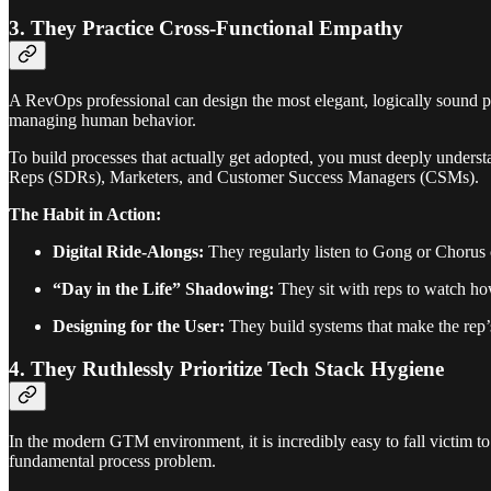
3. They Practice Cross-Functional Empathy
A RevOps professional can design the most elegant, logically sound proc
managing human behavior.
To build processes that actually get adopted, you must deeply unders
Reps (SDRs), Marketers, and Customer Success Managers (CSMs).
The Habit in Action:
Digital Ride-Alongs:
They regularly listen to Gong or Chorus ca
“Day in the Life” Shadowing:
They sit with reps to watch how
Designing for the User:
They build systems that make the rep
4. They Ruthlessly Prioritize Tech Stack Hygiene
In the modern GTM environment, it is incredibly easy to fall victim to
fundamental process problem.