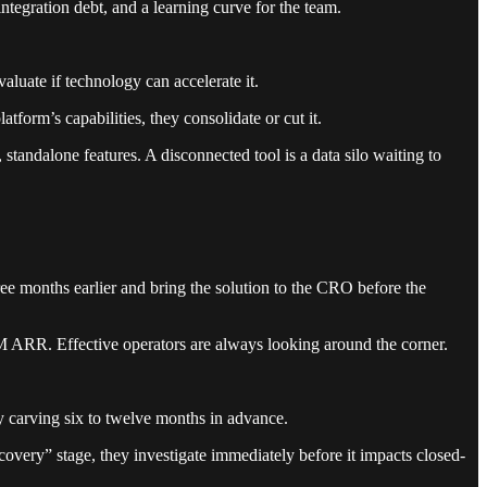
ntegration debt, and a learning curve for the team.
aluate if technology can accelerate it.
tform’s capabilities, they consolidate or cut it.
standalone features. A disconnected tool is a data silo waiting to
ree months earlier and bring the solution to the CRO before the
M ARR. Effective operators are always looking around the corner.
y carving six to twelve months in advance.
scovery” stage, they investigate immediately before it impacts closed-