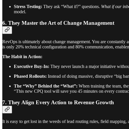
Stress Testing:
They ask “What if?” questions.
What if our inb
model.
6. They Master the Art of Change Management
RevOps is ultimately about change management. You are constantly as
is only 20% technical configuration and 80% communication, enablem
The Habit in Action:
Executive Buy-In:
They never launch a major initiative witho
Phased Rollouts:
Instead of doing massive, disruptive “big ban
The “Why” Behind the “What”:
When training the team, th
“This new CPQ tool will save you 45 minutes on every contract
7. They Align Every Action to Revenue Growth
It is easy to get lost in the weeds of lead routing rules, field mapping