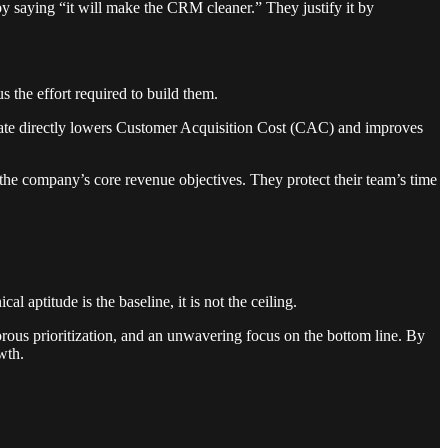
by saying “it will make the CRM cleaner.” They justify it by
s the effort required to build them.
rate directly lowers Customer Acquisition Cost (CAC) and improves
the company’s core revenue objectives. They protect their team’s time
aptitude is the baseline, it is not the ceiling.
igorous prioritization, and an unwavering focus on the bottom line. By
wth.