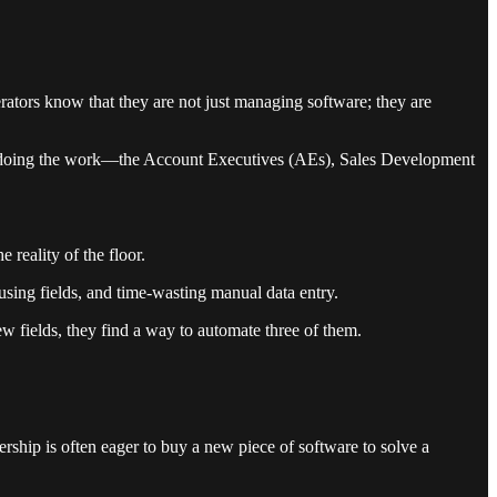
perators know that they are not just managing software; they are
ople doing the work—the Account Executives (AEs), Sales Development
 reality of the floor.
sing fields, and time-wasting manual data entry.
 new fields, they find a way to automate three of them.
rship is often eager to buy a new piece of software to solve a