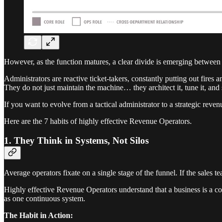
However, as the function matures, a clear divide is emerging betwee
Administrators are reactive ticket-takers, constantly putting out fires
They do not just maintain the machine… they architect it, tune it, and s
If you want to evolve from a tactical administrator to a strategic revenu
Here are the 7 habits of highly effective Revenue Operators.
1. They Think in Systems, Not Silos
Average operators fixate on a single stage of the funnel. If the sales 
Highly effective Revenue Operators understand that a business is a co
as one continuous system.
The Habit in Action: