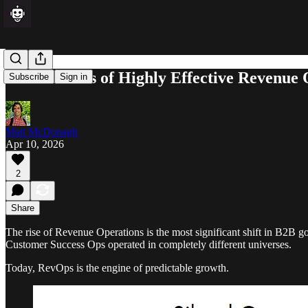
The 7 Habits of Highly Effective Revenue
Subscribe
Sign in
Matt McDonagh
Apr 10, 2026
2
Share
The rise of Revenue Operations is the most significant shift in B2B 
Customer Success Ops operated in completely different universes.
Today, RevOps is the engine of predictable growth.