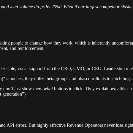
ound lead volume drops by 20%? What if our largest competitor slashes
king people to change how they work, which is inherently uncomfortable
ent, and reinforcement.
ut visible, vocal support from the CRO, CMO, or CEO. Leadership must 
g” launches, they utilize beta groups and phased rollouts to catch bugs
ey don’t just show them
what
buttons to click. They explain
why
this ch
 generation”).
, and API errors. But highly effective Revenue Operators never lose sight