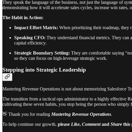
They speak the language of the business, not just the language of syst
demonstrating how it will accelerate sales cycles, increase win rates,
The Habit in Action:
Impact Effort Matrix:
When prioritizing their roadmap, they ru
Speaking CFO:
They understand financial metrics. They can 
capital efficiency.
Strategic Boundary Setting:
They are comfortable saying “no” 
so they can focus on high-leverage strategic work.
Stepping into Strategic Leadership
Mastering Revenue Operations is not about memorizing Salesforce Trail
The transition from a tactical ops administrator to a highly effective 
cultivating these seven habits, you stop being the person who simply
👋 Thank you for reading
Mastering Revenue Operations
.
To help continue our growth,
please
Like
,
Comment
and
Share
this 