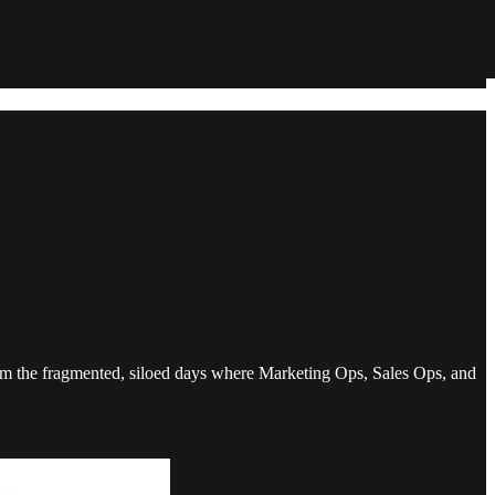
rom the fragmented, siloed days where Marketing Ops, Sales Ops, and