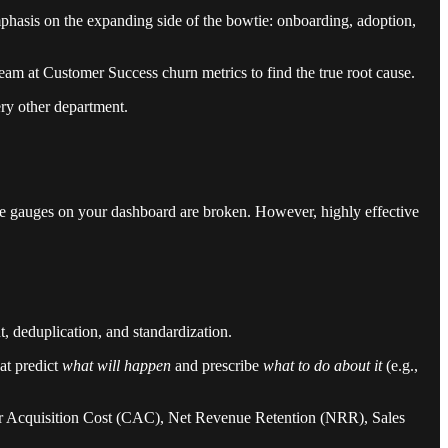
phasis on the expanding side of the bowtie: onboarding, adoption,
am at Customer Success churn metrics to find the true root cause.
ry other department.
f the gauges on your dashboard are broken. However, highly effective
 deduplication, and standardization.
at predict
what will happen
and prescribe
what to do about it
(e.g.,
mer Acquisition Cost (CAC), Net Revenue Retention (NRR), Sales