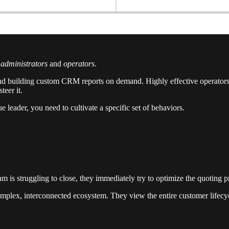
n
administrators
and
operators
.
 and building custom CRM reports on demand. Highly effective operators, 
teer it.
e leader, you need to cultivate a specific set of behaviors.
team is struggling to close, they immediately try to optimize the quoting
mplex, interconnected ecosystem. They view the entire customer lifecycl