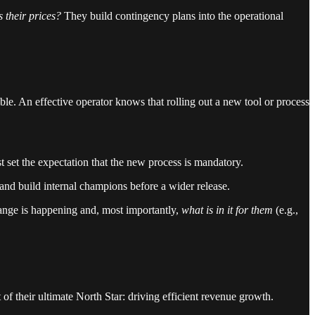
 their prices?
They build contingency plans into the operational
. An effective operator knows that rolling out a new tool or process
set the expectation that the new process is mandatory.
 and build internal champions before a wider release.
ange is happening and, most importantly,
what is in it for them
(e.g.,
 of their ultimate North Star: driving efficient revenue growth.