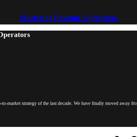
Mastering Revenue Operations
 Operators
go-to-market strategy of the last decade. We have finally moved away f