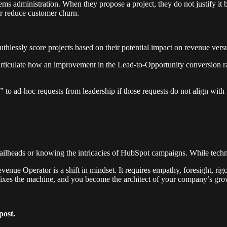
ems administration. When they propose a project, they do not justify it 
 or reduce customer churn.
thlessly score projects based on their potential impact on revenue versu
articulate how an improvement in the Lead-to-Opportunity conversion 
to ad-hoc requests from leadership if those requests do not align with 
heads or knowing the intricacies of HubSpot campaigns. While technical 
Revenue Operator is a shift in mindset. It requires empathy, foresight, r
 fixes the machine, and you become the architect of your company’s gro
post.