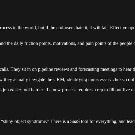
ess in the world, but if the end-users hate it, it will fail. Effective o
tand the daily friction points, motivations, and pain points of the pe
lls. They sit in on pipeline reviews and forecasting meetings to hear the
 they actually navigate the CRM, identifying unnecessary clicks, confu
’s job
easier
, not harder. If a new process requires a rep to fill out five
 “shiny object syndrome.” There is a SaaS tool for everything, and leade