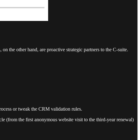
on the other hand, are proactive strategic partners to the C-suite.
 process or tweak the CRM validation rules.
e (from the first anonymous website visit to the third-year renewal)