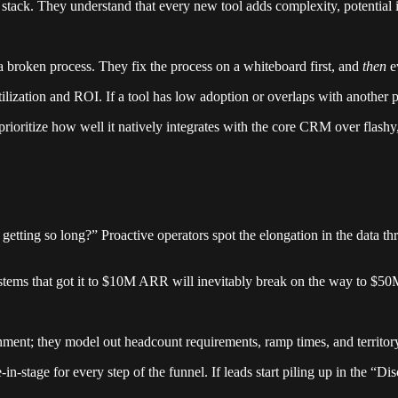
stack. They understand that every new tool adds complexity, potential i
a broken process. They fix the process on a whiteboard first, and
then
ev
ilization and ROI. If a tool has low adoption or overlaps with another pla
ioritize how well it natively integrates with the core CRM over flashy, 
etting so long?” Proactive operators spot the elongation in the data th
stems that got it to $10M ARR will inevitably break on the way to $50
inment; they model out headcount requirements, ramp times, and territor
n-stage for every step of the funnel. If leads start piling up in the “Di