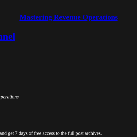
Mastering Revenue Operations
nnel
Operations
and get 7 days of free access to the full post archives.