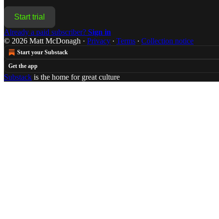
Start trial
Already a paid subscriber?
Sign in
© 2026 Matt McDonagh
·
Privacy
∙
Terms
∙
Collection notice
Start your Substack
Get the app
Substack
is the home for great culture