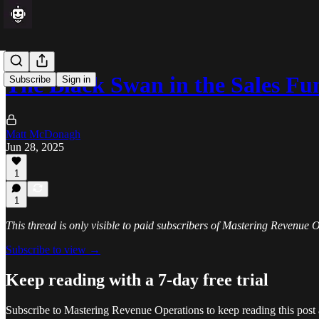
The Black Swan in the Sales Fu
Subscribe
Sign in
Matt McDonagh
Jun 28, 2025
1
1
This thread is only visible to paid subscribers of Mastering Revenue 
Subscribe to view →
Keep reading with a 7-day free trial
Subscribe to
Mastering Revenue Operations
to keep reading this post 