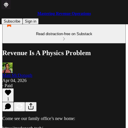
Mastering Revenue Operations
Subscribe
Sign in
Read distraction-free on Substack
Revenue Is A Physics Problem
Matt McDonagh
Apr 04, 2026
∙ Paid
1
Come see our family office’s new home: