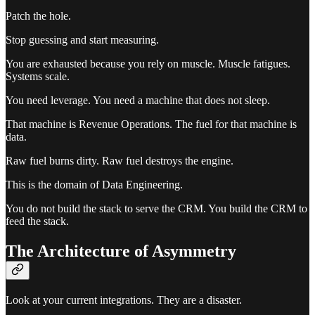
Patch the hole.
Stop guessing and start measuring.
You are exhausted because you rely on muscle. Muscle fatigues.
Systems scale.
You need leverage. You need a machine that does not sleep.
That machine is Revenue Operations. The fuel for that machine is
data.
Raw fuel burns dirty. Raw fuel destroys the engine.
This is the domain of Data Engineering.
You do not build the stack to serve the CRM. You build the CRM to
feed the stack.
The Architecture of Asymmetry
Look at your current integrations. They are a disaster.