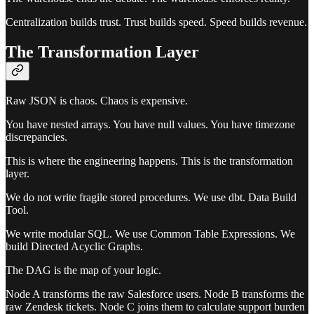
Centralization builds trust. Trust builds speed. Speed builds revenue.
The Transformation Layer
Raw JSON is chaos. Chaos is expensive.
You have nested arrays. You have null values. You have timezone
discrepancies.
This is where the engineering happens. This is the transformation
layer.
We do not write fragile stored procedures. We use dbt. Data Build
Tool.
We write modular SQL. We use Common Table Expressions. We
build Directed Acyclic Graphs.
The DAG is the map of your logic.
Node A transforms the raw Salesforce users. Node B transforms the
raw Zendesk tickets. Node C joins them to calculate support burden