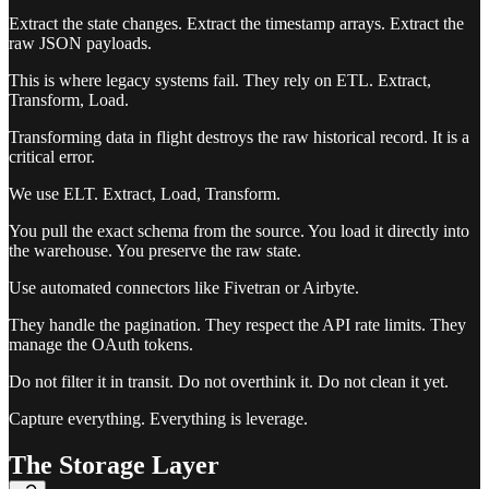
Extract the state changes. Extract the timestamp arrays. Extract the
raw JSON payloads.
This is where legacy systems fail. They rely on ETL. Extract,
Transform, Load.
Transforming data in flight destroys the raw historical record. It is a
critical error.
We use ELT. Extract, Load, Transform.
You pull the exact schema from the source. You load it directly into
the warehouse. You preserve the raw state.
Use automated connectors like Fivetran or Airbyte.
They handle the pagination. They respect the API rate limits. They
manage the OAuth tokens.
Do not filter it in transit. Do not overthink it. Do not clean it yet.
Capture everything. Everything is leverage.
The Storage Layer