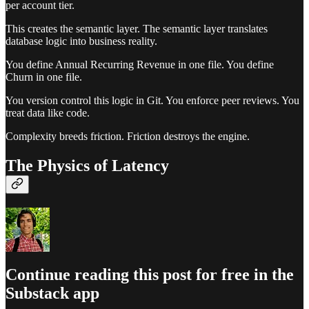
per account tier.
This creates the semantic layer. The semantic layer translates
database logic into business reality.
You define Annual Recurring Revenue in one file. You define
Churn in one file.
You version control this logic in Git. You enforce peer reviews. You
treat data like code.
Complexity breeds friction. Friction destroys the engine.
The Physics of Latency
Continue reading this post for free in the
Substack app