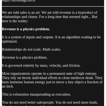
https://mcdonagh.tech/
We are told sales is an art. We are told revenue is a byproduct of
relationships and charm. For a long time that seemed right... But
here is the reality:
Revenue is a physics problem.
It is a system of inputs and outputs. It is an algorithm waiting to be
optimized.
Relationships do not scale. Math scales.
Revenue is a physics problem.
It is governed entirely by mass, velocity, and friction.
Most organizations operate in a permanent state of high entropy.
They rely on heroic individual efforts to close mediocre deals. They
burn immense human energy just to move a tiny object a fraction of
an inch.
This is exhaustion masquerading as execution.
You do not need better salespeople. You do not need more leads.