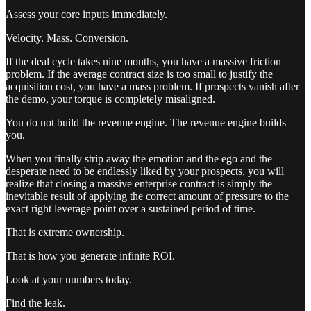
Assess your core inputs immediately.
Velocity. Mass. Conversion.
If the deal cycle takes nine months, you have a massive friction
problem. If the average contract size is too small to justify the
acquisition cost, you have a mass problem. If prospects vanish after
the demo, your torque is completely misaligned.
You do not build the revenue engine. The revenue engine builds
you.
When you finally strip away the emotion and the ego and the
desperate need to be endlessly liked by your prospects, you will
realize that closing a massive enterprise contract is simply the
inevitable result of applying the correct amount of pressure to the
exact right leverage point over a sustained period of time.
That is extreme ownership.
That is how you generate infinite ROI.
Look at your numbers today.
Find the leak.