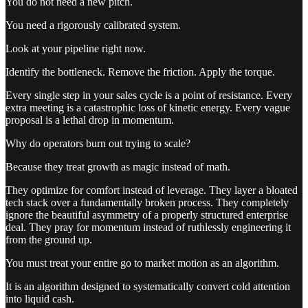
You do not need a new pitch.
You need a rigorously calibrated system.
Look at your pipeline right now.
Identify the bottleneck. Remove the friction. Apply the torque.
Every single step in your sales cycle is a point of resistance. Every
extra meeting is a catastrophic loss of kinetic energy. Every vague
proposal is a lethal drop in momentum.
Why do operators burn out trying to scale?
Because they treat growth as magic instead of math.
They optimize for comfort instead of leverage. They layer a bloated
tech stack over a fundamentally broken process. They completely
ignore the beautiful asymmetry of a properly structured enterprise
deal. They pray for momentum instead of ruthlessly engineering it
from the ground up.
You must treat your entire go to market motion as an algorithm.
It is an algorithm designed to systematically convert cold attention
into liquid cash.