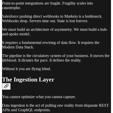
Point-to-point integrations are fragile. Fragility scales into
catastrophe.
Salesforce pushing direct webhooks to Marketo is a bottleneck.
Webhooks drop. Servers time out. State is lost forever.
We must build an architecture of asymmetry. We must build a hub-
and-spoke model.
It requires a fundamental rewiring of data flow. It requires the
Modern Data Stack.
The pipeline is the circulatory system of your business. It moves the
lifeblood. It dictates the pace. It defines the reality.
Without it you are flying blind.
The Ingestion Layer
You cannot optimize what you cannot capture.
Data ingestion is the act of pulling raw reality from disparate REST
APIs and GraphQL endpoints.