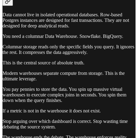
Data cannot live in isolated operational databases. Row-based
Postgres instances are designed for fast transactions. They are not
designed for deep analytical reads.
You need a columnar Data Warehouse. Snowflake. BigQuery.
Columnar storage reads only the specific fields you query. It ignores
the rest. It compresses the data aggressively.
This is the central source of absolute truth.
Modern warehouses separate compute from storage. This is the
ultimate leverage.
You pay pennies to store the data. You spin up massive virtual
warehouses to execute complex joins in seconds. You spin them
down when the query finishes.
If a metric is not in the warehouse it does not exist.
Stop arguing over which dashboard is correct. Stop wasting time
debating the source system.
The warehouse ends the debate. The warehouse enforces reality.