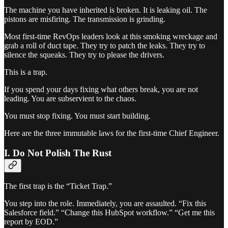
The machine you have inherited is broken. It is leaking oil. The
pistons are misfiring. The transmission is grinding.
Most first-time RevOps leaders look at this smoking wreckage and
grab a roll of duct tape. They try to patch the leaks. They try to
silence the squeaks. They try to please the drivers.
This is a trap.
If you spend your days fixing what others break, you are not
leading. You are subservient to the chaos.
You must stop fixing. You must start building.
Here are the three immutable laws for the first-time Chief Engineer.
I. Do Not Polish The Rust
The first trap is the “Ticket Trap.”
You step into the role. Immediately, you are assaulted. “Fix this
Salesforce field.” “Change this HubSpot workflow.” “Get me this
report by EOD.”