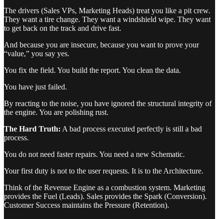
The drivers (Sales VPs, Marketing Heads) treat you like a pit crew.
They want a tire change. They want a windshield wipe. They want
to get back on the track and drive fast.
And because you are insecure, because you want to prove your
“value,” you say yes.
You fix the field. You build the report. You clean the data.
You have just failed.
By reacting to the noise, you have ignored the structural integrity of
the engine. You are polishing rust.
The Hard Truth:
A bad process executed perfectly is still a bad
process.
You do not need faster repairs. You need a new Schematic.
Your first duty is not to the user requests. It is to the Architecture.
Think of the Revenue Engine as a combustion system. Marketing
provides the Fuel (Leads). Sales provides the Spark (Conversion).
Customer Success maintains the Pressure (Retention).