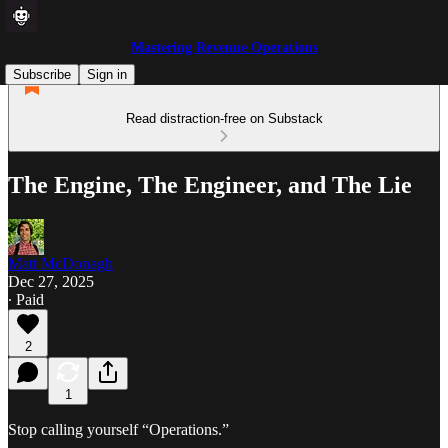
Mastering Revenue Operations
Subscribe
Sign in
Read distraction-free on Substack
The Engine, The Engineer, and The Lie
Matt McDonagh
Dec 27, 2025
∙ Paid
2
1
Stop calling yourself “Operations.”