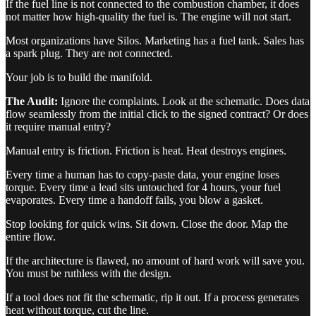
If the fuel line is not connected to the combustion chamber, it does
not matter how high-quality the fuel is. The engine will not start.
Most organizations have Silos. Marketing has a fuel tank. Sales has
a spark plug. They are not connected.
Your job is to build the manifold.
The Audit:
Ignore the complaints. Look at the schematic. Does data
flow seamlessly from the initial click to the signed contract? Or does
it require manual entry?
Manual entry is friction. Friction is heat. Heat destroys engines.
Every time a human has to copy-paste data, your engine loses
torque. Every time a lead sits untouched for 4 hours, your fuel
evaporates. Every time a handoff fails, you blow a gasket.
Stop looking for quick wins. Sit down. Close the door. Map the
entire flow.
If the architecture is flawed, no amount of hard work will save you.
You must be ruthless with the design.
If a tool does not fit the schematic, rip it out. If a process generates
heat without torque, cut the line.