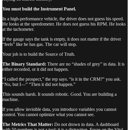
You must build the Instrument Panel.
In a high-performance vehicle, the driver does not guess his speed.
He looks at the speedometer. He does not guess his RPM. He looks
at the tachometer.
If the gauge says the tank is empty, it does not matter if the driver
“feels” like he has gas. The car will stop.
Your job is to build the Source of Truth.
The Binary Standard:
There are no “shades of grey” in data. It is
either recorded, or it did not happen.
“I called the prospect,” the rep says. “is it in the CRM?” you ask.
“No, but I—” “Then it did not happen.”
This sounds harsh. It sounds robotic. Good. You are building a
machine.
If you allow invisible data, you introduce variables you cannot
control. You cannot optimize what you cannot see.
The Metrics That Matter:
Do not drown in data. A dashboard
with 50 numbers is not a tool; it is a distraction. Focus on the Vital