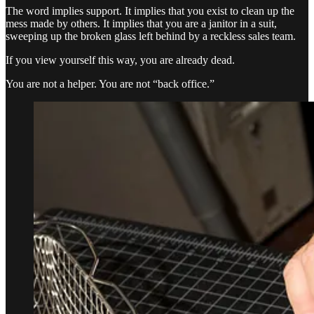
The word implies support. It implies that you exist to clean up the
mess made by others. It implies that you are a janitor in a suit,
sweeping up the broken glass left behind by a reckless sales team.
If you view yourself this way, you are already dead.
You are not a helper. You are not “back office.”