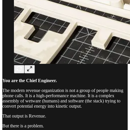
You are the Chief Engineer.
The modern revenue organization is not a group of people making
phone calls. It is a high-performance machine. It is a complex
assembly of wetware (humans) and software (the stack) trying to
convert potential energy into kinetic output.
That output is Revenue.
But there is a problem.