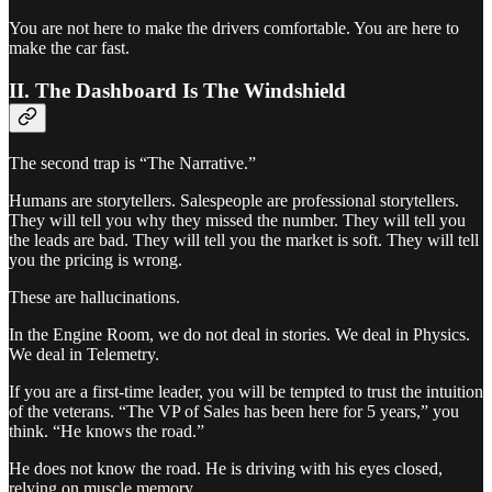
You are not here to make the drivers comfortable. You are here to
make the car fast.
II. The Dashboard Is The Windshield
The second trap is “The Narrative.”
Humans are storytellers. Salespeople are professional storytellers.
They will tell you why they missed the number. They will tell you
the leads are bad. They will tell you the market is soft. They will tell
you the pricing is wrong.
These are hallucinations.
In the Engine Room, we do not deal in stories. We deal in Physics.
We deal in Telemetry.
If you are a first-time leader, you will be tempted to trust the intuition
of the veterans. “The VP of Sales has been here for 5 years,” you
think. “He knows the road.”
He does not know the road. He is driving with his eyes closed,
relying on muscle memory.