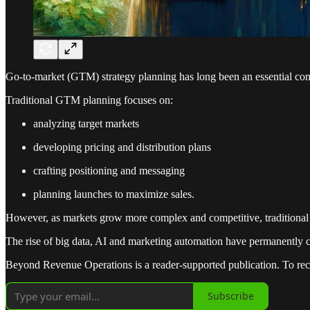
Go-to-market (GTM) strategy planning has long been an essential com
Traditional GTM planning focuses on:
analyzing target markets
developing pricing and distribution plans
crafting positioning and messaging
planning launches to maximize sales.
However, as markets grow more complex and competitive, traditional 
The rise of big data, AI and marketing automation have permanently 
Beyond Revenue Operations is a reader-supported publication. To rec
Subscribe