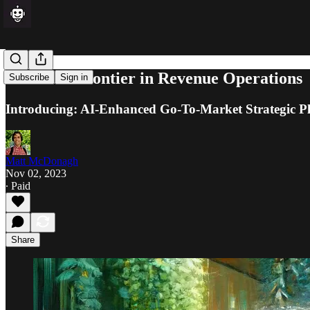
The Next Frontier in Revenue Operations
Subscribe
Sign in
Introducing: AI-Enhanced Go-To-Market Strategic P
Matt McDonagh
Nov 02, 2023
∙ Paid
Share