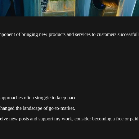
ponent of bringing new products and services to customers successfull
approaches often struggle to keep pace.
changed the landscape of go-to-market.
eive new posts and support my work, consider becoming a free or paid 