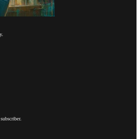
y.
subscriber.