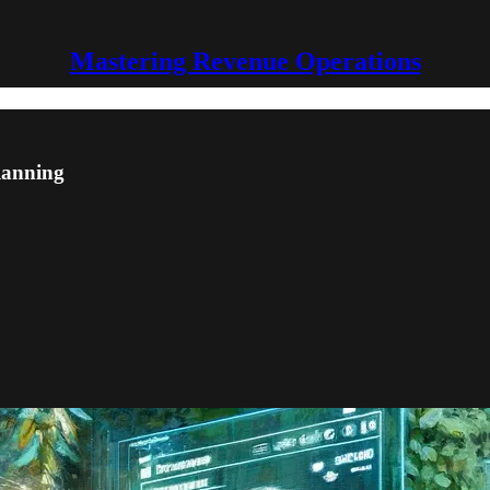
Mastering Revenue Operations
lanning