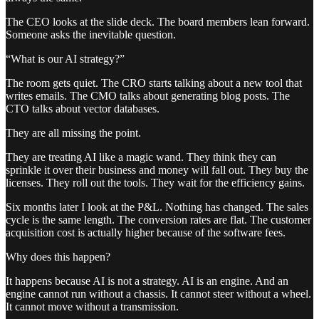
The CEO looks at the slide deck. The board members lean forward.
Someone asks the inevitable question.
“What is our AI strategy?”
The room gets quiet. The CRO starts talking about a new tool that
writes emails. The CMO talks about generating blog posts. The
CTO talks about vector databases.
They are all missing the point.
They are treating AI like a magic wand. They think they can
sprinkle it over their business and money will fall out. They buy the
licenses. They roll out the tools. They wait for the efficiency gains.
Six months later I look at the P&L. Nothing has changed. The sales
cycle is the same length. The conversion rates are flat. The customer
acquisition cost is actually higher because of the software fees.
Why does this happen?
It happens because AI is not a strategy. AI is an engine. And an
engine cannot run without a chassis. It cannot steer without a wheel.
It cannot move without a transmission.