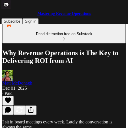
Mastering Revenue Operations
Subscribe
Sign in
Read distraction-free on Substack
Why Revenue Operations is The Key to
Delivering ROI from AI
Matt McDonagh
Dec 01, 2025
∙ Paid
I sit in board meetings every week. Lately the conversation is
always the same.