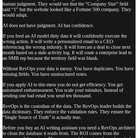
human judgment. They would see that the “Company Size” field
said “1” but the website looked like a Fortune 500 company. They
would adapt.
AI does not have judgment. AI has confidence.
If you feed an AI model dirty data it will confidently execute the
wrong action. It will write a personalized email to a CEO
referencing the wrong industry. It will forecast a deal to close next
month based on a stale activity log. It will route a enterprise lead to
an SMB rep because the territory field was blank.
Without RevOps your data is messy. You have duplicates. You have
missing fields. You have unstructured notes.
If you apply AI to this mess you do not get efficiency. You get
automated embarrassment. You scale your mistakes. Instead of
sending one bad email you send ten thousand.
RevOps is the custodian of the data. The RevOps leader builds the
data dictionary. They enforce the validation rules. They ensure the
“Single Source of Truth” is actually true.
Before you buy an AI writing assistant you need a RevOps architect
to clean the database it reads from. The ROI comes from the