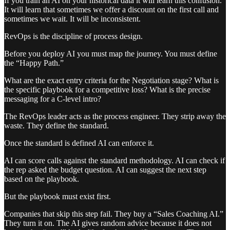
If you train an AI on your historical data it will learn this confusion.
It will learn that sometimes we offer a discount on the first call and
sometimes we wait. It will be inconsistent.
RevOps is the discipline of process design.
Before you deploy AI you must map the journey. You must define
the “Happy Path.”
What are the exact entry criteria for the Negotiation stage? What is
the specific playbook for a competitive loss? What is the precise
messaging for a C-level intro?
The RevOps leader acts as the process engineer. They strip away the
waste. They define the standard.
Once the standard is defined AI can enforce it.
AI can score calls against the standard methodology. AI can check if
the rep asked the budget question. AI can suggest the next step
based on the playbook.
But the playbook must exist first.
Companies that skip this step fail. They buy a “Sales Coaching AI.”
They turn it on. The AI gives random advice because it does not