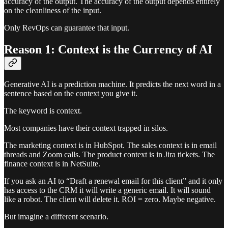
accuracy of the output. The accuracy of the output depends entirely
on the cleanliness of the input.
Only RevOps can guarantee that input.
Reason 1: Context is the Currency of AI
Generative AI is a prediction machine. It predicts the next word in a
sentence based on the context you give it.
The keyword is context.
Most companies have their context trapped in silos.
The marketing context is in HubSpot. The sales context is in email
threads and Zoom calls. The product context is in Jira tickets. The
finance context is in NetSuite.
If you ask an AI to “Draft a renewal email for this client” and it only
has access to the CRM it will write a generic email. It will sound
like a robot. The client will delete it. ROI = zero. Maybe negative.
But imagine a different scenario.