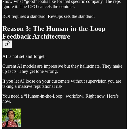
know what “good” looks like for that specific company. The reps
ignore it. The CFO cancels the contract.
ROI requires a standard. RevOps sets the standard.
Reason 3: The Human-in-the-Loop
Feedback Architecture
AI is not set-and-forget.
Current AI models are impressive but they hallucinate. They make
up facts. They get tone wrong.
If you let AI loose on your customers without supervision you are
taking a massive reputational risk.
You need a “Human-in-the-Loop” workflow. Right now. Here’s
how.