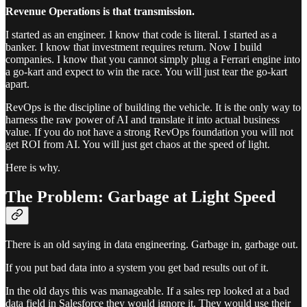
Revenue Operations is that transmission.
I started as an engineer. I know that code is literal. I started as a
banker. I know that investment requires return. Now I build
companies. I know that you cannot simply plug a Ferrari engine into
a go-kart and expect to win the race. You will just tear the go-kart
apart.
RevOps is the discipline of building the vehicle. It is the only way to
harness the raw power of AI and translate it into actual business
value. If you do not have a strong RevOps foundation you will not
get ROI from AI. You will just get chaos at the speed of light.
Here is why.
The Problem: Garbage at Light Speed
There is an old saying in data engineering. Garbage in, garbage out.
If you put bad data into a system you get bad results out of it.
In the old days this was manageable. If a sales rep looked at a bad
data field in Salesforce they would ignore it. They would use their