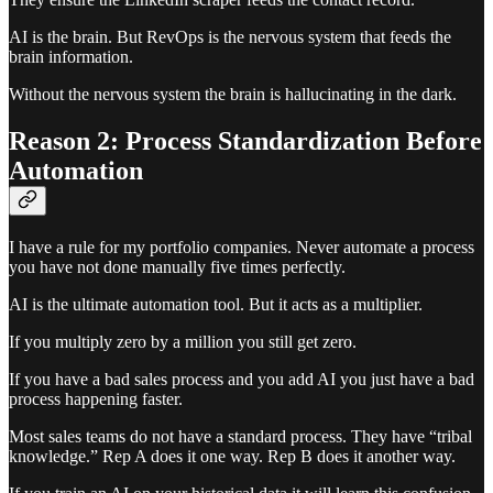
AI is the brain. But RevOps is the nervous system that feeds the
brain information.
Without the nervous system the brain is hallucinating in the dark.
Reason 2: Process Standardization Before
Automation
I have a rule for my portfolio companies. Never automate a process
you have not done manually five times perfectly.
AI is the ultimate automation tool. But it acts as a multiplier.
If you multiply zero by a million you still get zero.
If you have a bad sales process and you add AI you just have a bad
process happening faster.
Most sales teams do not have a standard process. They have “tribal
knowledge.” Rep A does it one way. Rep B does it another way.