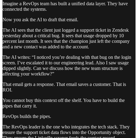
Imagine a RevOps team has built a unified data layer. They have
connected the systems.
Now you ask the AI to draft that email.
The AI sees that the client just logged a support ticket in Zendesk
yesterday about a critical bug. It sees that usage dropped by 10
percent last month. It sees that the champion just left the company
and a new contact was added to the account.
The AI writes: “I noticed you’re dealing with that bug on the login
screen. I’ve escalated it to our engineering lead. Also I saw usage
dipped slightly. Can we discuss how the new team structure is
affecting your workflow?”
That email gets a response. That email saves a customer. That is
ROI.
You cannot buy this context off the shelf. You have to build the
pipes that carry it.
RevOps builds the pipes.
The RevOps leader is the one who integrates the tech stack. They
ensure the support ticket data flows into the Opportunity object.
They ensure the LinkedIn scraper feeds the contact record.